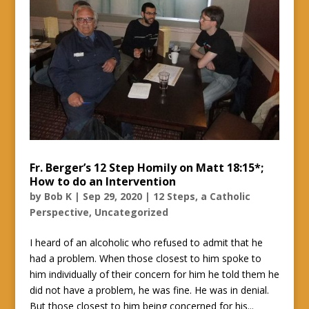
Fr. Berger’s 12 Step Homily on Matt 18:15*;
How to do an Intervention
by
Bob K
|
Sep 29, 2020
|
12 Steps, a Catholic
Perspective
,
Uncategorized
I heard of an alcoholic who refused to admit that he
had a problem. When those closest to him spoke to
him individually of their concern for him he told them he
did not have a problem, he was fine. He was in denial.
But those closest to him being concerned for his...