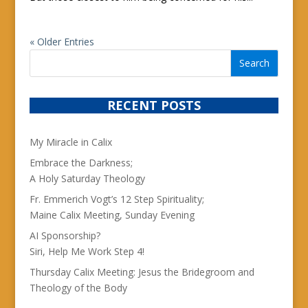
« Older Entries
RECENT POSTS
My Miracle in Calix
Embrace the Darkness;
A Holy Saturday Theology
Fr. Emmerich Vogt’s 12 Step Spirituality;
Maine Calix Meeting, Sunday Evening
AI Sponsorship?
Siri, Help Me Work Step 4!
Thursday Calix Meeting: Jesus the Bridegroom and
Theology of the Body