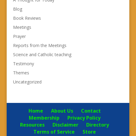
Blog
Book Reviews
Meetings
Prayer
Reports from the Meetings
Science and Catholic teaching
Testimony
Themes
Uncategorized
Home
About Us
Contact
Membership
Privacy Policy
Resources
Disclaimer
Directory
Terms of Service
Store