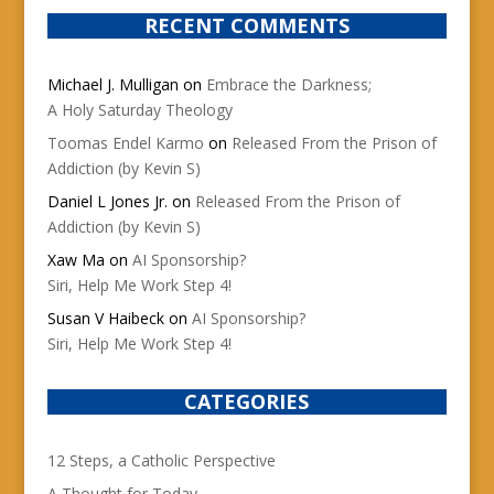
RECENT COMMENTS
Michael J. Mulligan
on
Embrace the Darkness;
A Holy Saturday Theology
Toomas Endel Karmo
on
Released From the Prison of
Addiction (by Kevin S)
Daniel L Jones Jr.
on
Released From the Prison of
Addiction (by Kevin S)
Xaw Ma
on
AI Sponsorship?
Siri, Help Me Work Step 4!
Susan V Haibeck
on
AI Sponsorship?
Siri, Help Me Work Step 4!
CATEGORIES
12 Steps, a Catholic Perspective
A Thought for Today