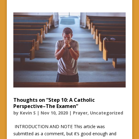
Thoughts on “Step 10: A Catholic
Perspective–The Examen”
by
Kevin S
|
Nov 10, 2020
|
Prayer
,
Uncategorized
INTRODUCTION AND NOTE This article was
submitted as a comment, but it’s good enough and