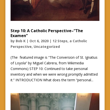
Step 10: A Catholic Perspective–“The
Examen”
by
Bob K
|
Oct 6, 2020
|
12 Steps, a Catholic
Perspective
,
Uncategorized
(The featured image is “The Conversion of St. Ignatius
of Loyola” by Miguel Cabrera, from Wikimedia
Commons) STEP 10: Continued to take personal
inventory and when we were wrong promptly admitted
it.” INTRODUCTION What does the term “personal...