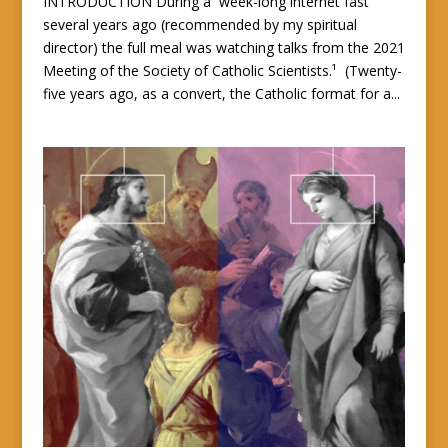
INTRODUCTION During a week-long internet fast
several years ago (recommended by my spiritual
director) the full meal was watching talks from the 2021
Meeting of the Society of Catholic Scientists.¹ (Twenty-
five years ago, as a convert, the Catholic format for a...