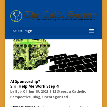
Select Page
AI Sponsorship?
Siri, Help Me Work Step 4!
by
Bob K
|
Jun 19, 2023
|
12 Steps, a Catholic
Perspective
,
Blog
,
Uncategorized