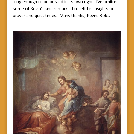
long enough to be posted in its own right. I’ve omitted
some of Kevin’s kind remarks, but left his insights on
prayer and quiet times. Many thanks, Kevin. Bob...