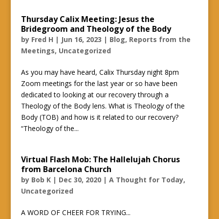
Thursday Calix Meeting: Jesus the
Bridegroom and Theology of the Body
by
Fred H
|
Jun 16, 2023
|
Blog
,
Reports from the
Meetings
,
Uncategorized
As you may have heard, Calix Thursday night 8pm
Zoom meetings for the last year or so have been
dedicated to looking at our recovery through a
Theology of the Body lens. What is Theology of the
Body (TOB) and how is it related to our recovery?
“Theology of the...
Virtual Flash Mob: The Hallelujah Chorus
from Barcelona Church
by
Bob K
|
Dec 30, 2020
|
A Thought for Today
,
Uncategorized
A WORD OF CHEER FOR TRYING...