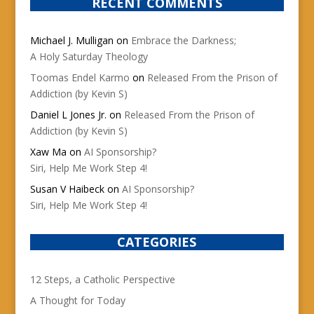
RECENT COMMENTS
Michael J. Mulligan
on
Embrace the Darkness;
A Holy Saturday Theology
Toomas Endel Karmo
on
Released From the Prison of
Addiction (by Kevin S)
Daniel L Jones Jr.
on
Released From the Prison of
Addiction (by Kevin S)
Xaw Ma
on
AI Sponsorship?
Siri, Help Me Work Step 4!
Susan V Haibeck
on
AI Sponsorship?
Siri, Help Me Work Step 4!
CATEGORIES
12 Steps, a Catholic Perspective
A Thought for Today