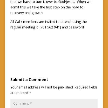
that we have to turn it over to God/Jesus. When we
admit this we take the first step on the road to
recovery and growth
All Calix members are invited to attend, using the
regular meeting id (761 562 941) and password.
Submit a Comment
Your email address will not be published.
Required fields
are marked
*