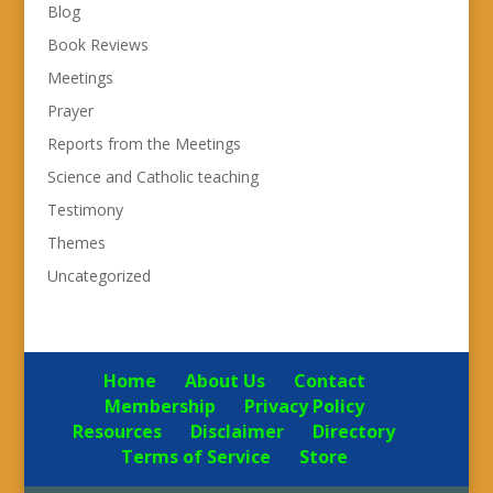
Blog
Book Reviews
Meetings
Prayer
Reports from the Meetings
Science and Catholic teaching
Testimony
Themes
Uncategorized
Home
About Us
Contact
Membership
Privacy Policy
Resources
Disclaimer
Directory
Terms of Service
Store