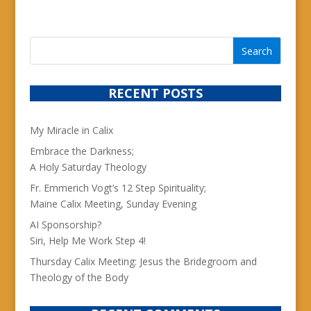
RECENT POSTS
My Miracle in Calix
Embrace the Darkness;
A Holy Saturday Theology
Fr. Emmerich Vogt’s 12 Step Spirituality;
Maine Calix Meeting, Sunday Evening
AI Sponsorship?
Siri, Help Me Work Step 4!
Thursday Calix Meeting: Jesus the Bridegroom and
Theology of the Body