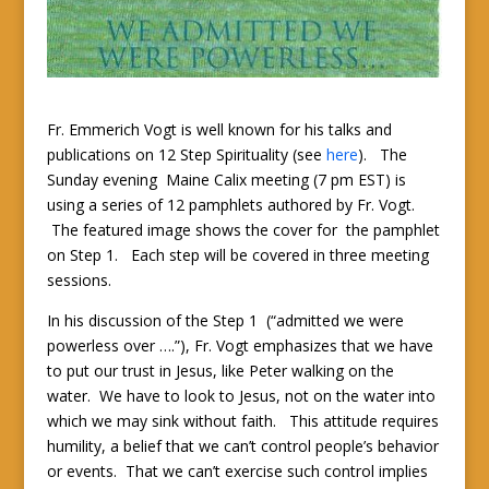
Fr. Emmerich Vogt is well known for his talks and
publications on 12 Step Spirituality (see
here
). The
Sunday evening Maine Calix meeting (7 pm EST) is
using a series of 12 pamphlets authored by Fr. Vogt.
The featured image shows the cover for the pamphlet
on Step 1. Each step will be covered in three meeting
sessions.
In his discussion of the Step 1 (“admitted we were
powerless over ….”), Fr. Vogt emphasizes that we have
to put our trust in Jesus, like Peter walking on the
water. We have to look to Jesus, not on the water into
which we may sink without faith. This attitude requires
humility, a belief that we can’t control people’s behavior
or events. That we can’t exercise such control implies