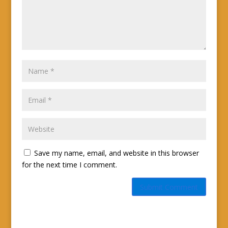
Save my name, email, and website in this browser
for the next time I comment.