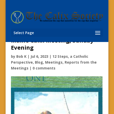
Fr. Emmerich Vogt’s 12 Step
Spirituality;
Select Page
Maine Calix Meeting, Sunday
Evening
by
Bob K
|
Jul 6, 2023
|
12 Steps, a Catholic
Perspective
,
Blog
,
Meetings
,
Reports from the
Meetings
|
0 comments