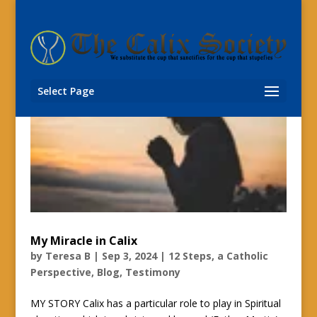
Select Page
My Miracle in Calix
by
Teresa B
|
Sep 3, 2024
|
12 Steps, a Catholic
Perspective
,
Blog
,
Testimony
MY STORY Calix has a particular role to play in Spiritual