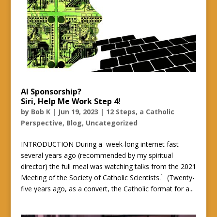
AI Sponsorship?
Siri, Help Me Work Step 4!
by
Bob K
|
Jun 19, 2023
|
12 Steps, a Catholic
Perspective
,
Blog
,
Uncategorized
INTRODUCTION During a week-long internet fast
several years ago (recommended by my spiritual
director) the full meal was watching talks from the 2021
Meeting of the Society of Catholic Scientists.¹ (Twenty-
five years ago, as a convert, the Catholic format for a...