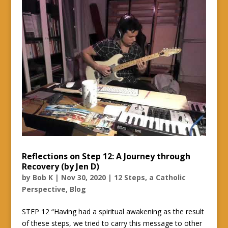
Reflections on Step 12: A Journey through
Recovery (by Jen D)
by
Bob K
|
Nov 30, 2020
|
12 Steps, a Catholic
Perspective
,
Blog
STEP 12 “Having had a spiritual awakening as the result
of these steps, we tried to carry this message to other