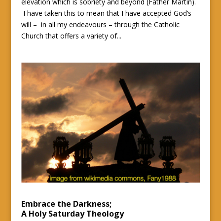
elevation which is sobriety and beyond (Father Martin).
I have taken this to mean that I have accepted God’s
will – in all my endeavours – through the Catholic
Church that offers a variety of...
Embrace the Darkness;
A Holy Saturday Theology