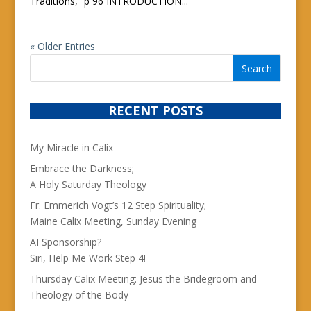
Traditions,” p 96 INTRODUCTION...
« Older Entries
RECENT POSTS
My Miracle in Calix
Embrace the Darkness;
A Holy Saturday Theology
Fr. Emmerich Vogt’s 12 Step Spirituality;
Maine Calix Meeting, Sunday Evening
AI Sponsorship?
Siri, Help Me Work Step 4!
Thursday Calix Meeting: Jesus the Bridegroom and
Theology of the Body