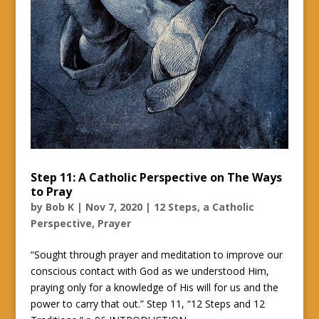
Step 11: A Catholic Perspective on The Ways
to Pray
by
Bob K
|
Nov 7, 2020
|
12 Steps, a Catholic
Perspective
,
Prayer
“Sought through prayer and meditation to improve our
conscious contact with God as we understood Him,
praying only for a knowledge of His will for us and the
power to carry that out.” Step 11, “12 Steps and 12