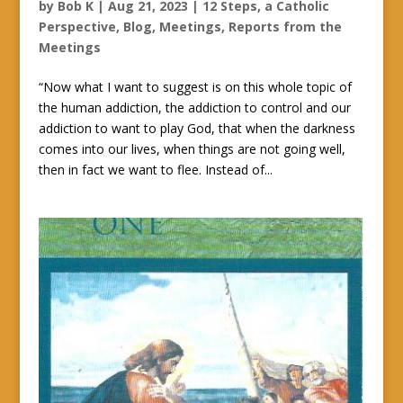
by
Bob K
|
Aug 21, 2023
|
12 Steps, a Catholic
Perspective
,
Blog
,
Meetings
,
Reports from the
Meetings
“Now what I want to suggest is on this whole topic of
the human addiction, the addiction to control and our
addiction to want to play God, that when the darkness
comes into our lives, when things are not going well,
then in fact we want to flee. Instead of...