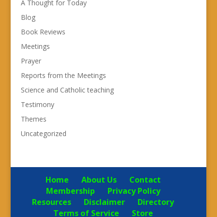
A Thought for Today
Blog
Book Reviews
Meetings
Prayer
Reports from the Meetings
Science and Catholic teaching
Testimony
Themes
Uncategorized
Home
About Us
Contact
Membership
Privacy Policy
Resources
Disclaimer
Directory
Terms of Service
Store