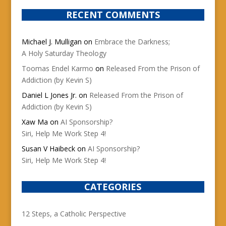
RECENT COMMENTS
Michael J. Mulligan
on
Embrace the Darkness;
A Holy Saturday Theology
Toomas Endel Karmo
on
Released From the Prison of
Addiction (by Kevin S)
Daniel L Jones Jr.
on
Released From the Prison of
Addiction (by Kevin S)
Xaw Ma
on
AI Sponsorship?
Siri, Help Me Work Step 4!
Susan V Haibeck
on
AI Sponsorship?
Siri, Help Me Work Step 4!
CATEGORIES
12 Steps, a Catholic Perspective