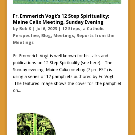
Fr. Emmerich Vogt’s 12 Step Spirituality;
Maine Calix Meeting, Sunday Evening
by
Bob K
|
Jul 6, 2023
|
12 Steps, a Catholic
Perspective
,
Blog
,
Meetings
,
Reports from the
Meetings
Fr. Emmerich Vogt is well known for his talks and
publications on 12 Step Spirituality (see here). The
Sunday evening Maine Calix meeting (7 pm EST) is
using a series of 12 pamphlets authored by Fr. Vogt.
The featured image shows the cover for the pamphlet
on...