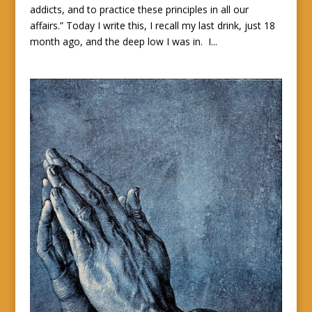
addicts, and to practice these principles in all our
affairs.” Today I write this, I recall my last drink, just 18
month ago, and the deep low I was in. I...