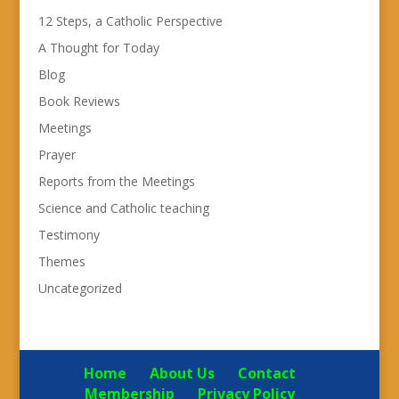
12 Steps, a Catholic Perspective
A Thought for Today
Blog
Book Reviews
Meetings
Prayer
Reports from the Meetings
Science and Catholic teaching
Testimony
Themes
Uncategorized
Home
About Us
Contact
Membership
Privacy Policy