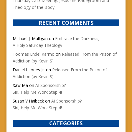
Thursday Calix Meeting: Jesus the Bridegroom and
Theology of the Body
RECENT COMMENTS
Michael J. Mulligan
on
Embrace the Darkness;
A Holy Saturday Theology
Toomas Endel Karmo
on
Released From the Prison of
Addiction (by Kevin S)
Daniel L Jones Jr.
on
Released From the Prison of
Addiction (by Kevin S)
Xaw Ma
on
AI Sponsorship?
Siri, Help Me Work Step 4!
Susan V Haibeck
on
AI Sponsorship?
Siri, Help Me Work Step 4!
CATEGORIES