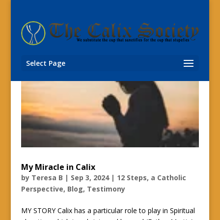
Select Page
My Miracle in Calix
by
Teresa B
|
Sep 3, 2024
|
12 Steps, a Catholic
Perspective
,
Blog
,
Testimony
MY STORY Calix has a particular role to play in Spiritual