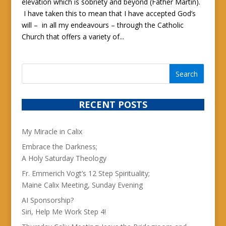
elevation which is sobriety and beyond (Father Martin).
I have taken this to mean that I have accepted God’s
will – in all my endeavours – through the Catholic
Church that offers a variety of...
RECENT POSTS
My Miracle in Calix
Embrace the Darkness;
A Holy Saturday Theology
Fr. Emmerich Vogt’s 12 Step Spirituality;
Maine Calix Meeting, Sunday Evening
AI Sponsorship?
Siri, Help Me Work Step 4!