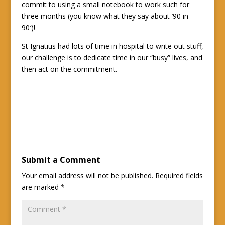
commit to using a small notebook to work such for
three months (you know what they say about ’90 in
90′)!
St Ignatius had lots of time in hospital to write out stuff,
our challenge is to dedicate time in our “busy” lives, and
then act on the commitment.
Submit a Comment
Your email address will not be published.
Required fields
are marked
*