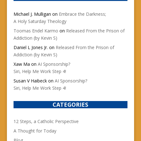
Michael J. Mulligan
on
Embrace the Darkness;
A Holy Saturday Theology
Toomas Endel Karmo
on
Released From the Prison of
Addiction (by Kevin S)
Daniel L Jones Jr.
on
Released From the Prison of
Addiction (by Kevin S)
Xaw Ma
on
AI Sponsorship?
Siri, Help Me Work Step 4!
Susan V Haibeck
on
AI Sponsorship?
Siri, Help Me Work Step 4!
CATEGORIES
12 Steps, a Catholic Perspective
A Thought for Today
Blog