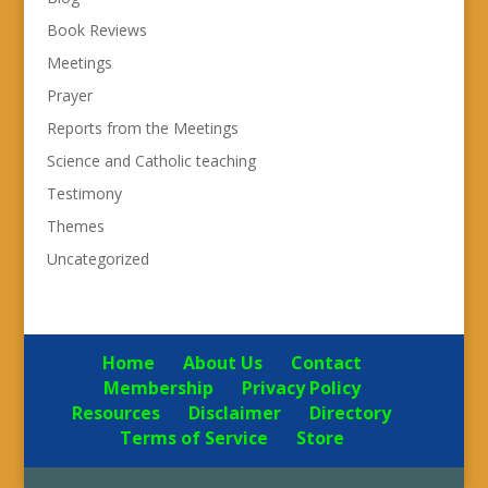
Book Reviews
Meetings
Prayer
Reports from the Meetings
Science and Catholic teaching
Testimony
Themes
Uncategorized
Home
About Us
Contact
Membership
Privacy Policy
Resources
Disclaimer
Directory
Terms of Service
Store