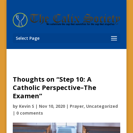
Select Page
Thoughts on “Step 10: A
Catholic Perspective–The
Examen”
by
Kevin S
|
Nov 10, 2020
|
Prayer
,
Uncategorized
|
0 comments