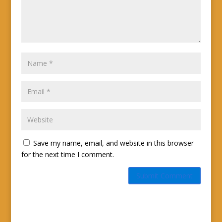
Save my name, email, and website in this browser
for the next time I comment.