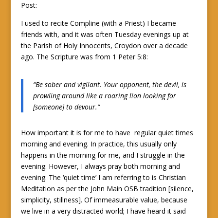
Post:
I used to recite Compline (with a Priest) I became
friends with, and it was often Tuesday evenings up at
the Parish of Holy Innocents, Croydon over a decade
ago. The Scripture was from 1 Peter 5:8:
“Be sober and vigilant. Your opponent, the devil, is
prowling around like a roaring lion looking for
[someone] to devour.”
How important it is for me to have regular quiet times
morning and evening. In practice, this usually only
happens in the morning for me, and I struggle in the
evening. However, I always pray both morning and
evening. The ‘quiet time’ I am referring to is Christian
Meditation as per the John Main OSB tradition [silence,
simplicity, stillness]. Of immeasurable value, because
we live in a very distracted world; I have heard it said