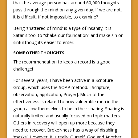
that the average person has around 60,000 thoughts
pass through the mind on any given day. If we are not,
it is difficult, if not impossible, to examine?
Being ‘shattered of mind’ is a type of insanity; it is
Satan’s tool to “shake our foundation” and make sin or
sinful thoughts easier to enter.
SOME OTHER THOUGHTS
The recommendation to keep a record is a good
challenge!
For several years, I have been active in a Scripture
Group, which uses the SOAP method. [Scripture,
observation, application, Prayer]. Much of the
effectiveness is related to how vulnerable men in the
group allow themselves to be in their sharing. Sharing is
naturally limited and usually focused on topic matters.
Others in recovery will open up more because they
need to recover. BrokeNness has a way of disabling
‘masks’. However, it is really ‘Ourself, God and Another