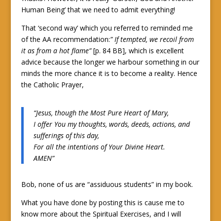
Human Being’ that we need to admit everything!
That ‘second way’ which you referred to reminded me
of the AA recommendation:
” If tempted, we recoil from
it as from a hot flame”
[p. 84 BB], which is excellent
advice because the longer we harbour something in our
minds the more chance it is to become a reality. Hence
the Catholic Prayer,
“Jesus, though the Most Pure Heart of Mary,
I offer You my thoughts, words, deeds, actions, and
sufferings of this day,
For all the intentions of Your Divine Heart.
AMEN”
Bob, none of us are “assiduous students” in my book.
What you have done by posting this is cause me to
know more about the Spiritual Exercises, and I will