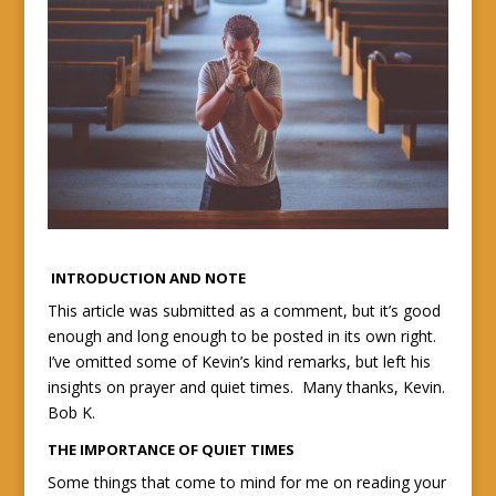
INTRODUCTION AND NOTE
This article was submitted as a comment, but it’s good
enough and long enough to be posted in its own right.
I’ve omitted some of Kevin’s kind remarks, but left his
insights on prayer and quiet times. Many thanks, Kevin.
Bob K.
THE IMPORTANCE OF QUIET TIMES
Some things that come to mind for me on reading your