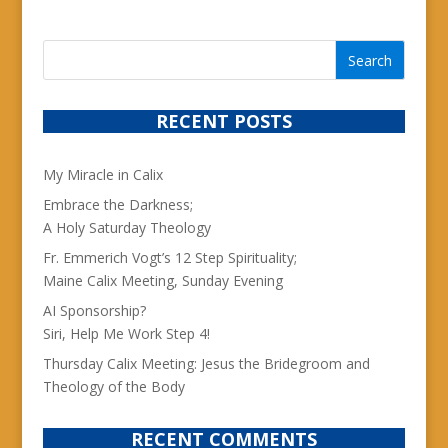
RECENT POSTS
My Miracle in Calix
Embrace the Darkness;
A Holy Saturday Theology
Fr. Emmerich Vogt’s 12 Step Spirituality;
Maine Calix Meeting, Sunday Evening
AI Sponsorship?
Siri, Help Me Work Step 4!
Thursday Calix Meeting: Jesus the Bridegroom and
Theology of the Body
RECENT COMMENTS