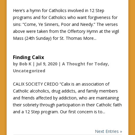
Here’s a hymn for Catholics involved in 12 Step
programs and for Catholics who want forgiveness for
sins: “Come, Ye Sinners, Poor and Needy.” The verses
above were taken from the Offertory Hymn at the vigil
Mass (24th Sunday) for St. Thomas More...
Finding Calix
by
Bob K
|
Jul 9, 2020
|
A Thought for Today
,
Uncategorized
CALIX SOCIETY CREDO “Calix is an association of
Catholic alcoholics, drug addicts, and family members
and friends affected by addiction, who are maintaining
their sobriety through participation in their Catholic faith
and a 12 Step program. Our first concern is to...
Next Entries »