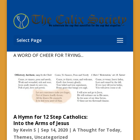
Virtual Flash Mob: The Hallelujah Chorus
from Barcelona Church
by
Bob K
|
Dec 30, 2020
|
A Thought for Today
,
Select Page
Uncategorized
A WORD OF CHEER FOR TRYING...
A Hymn for 12 Step Catholics:
Into the Arms of Jesus
by
Kevin S
|
Sep 14, 2020
|
A Thought for Today
,
Themes
,
Uncategorized