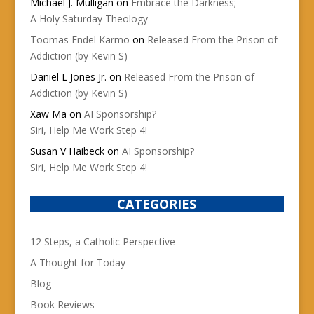
Michael J. Mulligan
on
Embrace the Darkness;
A Holy Saturday Theology
Toomas Endel Karmo
on
Released From the Prison of
Addiction (by Kevin S)
Daniel L Jones Jr.
on
Released From the Prison of
Addiction (by Kevin S)
Xaw Ma
on
AI Sponsorship?
Siri, Help Me Work Step 4!
Susan V Haibeck
on
AI Sponsorship?
Siri, Help Me Work Step 4!
CATEGORIES
12 Steps, a Catholic Perspective
A Thought for Today
Blog
Book Reviews