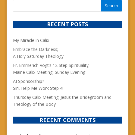
RECENT POSTS
My Miracle in Calix
Embrace the Darkness;
A Holy Saturday Theology
Fr. Emmerich Vogt’s 12 Step Spirituality;
Maine Calix Meeting, Sunday Evening
AI Sponsorship?
Siri, Help Me Work Step 4!
Thursday Calix Meeting: Jesus the Bridegroom and
Theology of the Body
RECENT COMMENTS