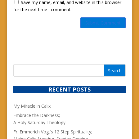
Save my name, email, and website in this browser
for the next time I comment.
RECENT POSTS
My Miracle in Calix
Embrace the Darkness;
A Holy Saturday Theology
Fr. Emmerich Vogt’s 12 Step Spirituality;
Maine Calix Meeting, Sunday Evening