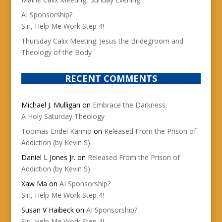
AI Sponsorship?
Siri, Help Me Work Step 4!
Thursday Calix Meeting: Jesus the Bridegroom and
Theology of the Body
RECENT COMMENTS
Michael J. Mulligan
on
Embrace the Darkness;
A Holy Saturday Theology
Toomas Endel Karmo
on
Released From the Prison of
Addiction (by Kevin S)
Daniel L Jones Jr.
on
Released From the Prison of
Addiction (by Kevin S)
Xaw Ma
on
AI Sponsorship?
Siri, Help Me Work Step 4!
Susan V Haibeck
on
AI Sponsorship?
Siri, Help Me Work Step 4!