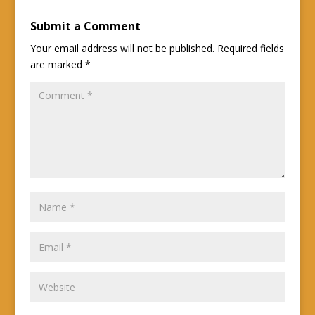
Submit a Comment
Your email address will not be published.
Required fields
are marked
*