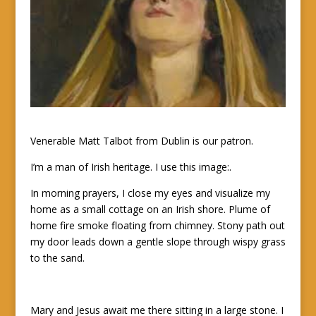
Venerable Matt Talbot from Dublin is our patron.
I’m a man of Irish heritage. I use this image:.
In morning prayers, I close my eyes and visualize my
home as a small cottage on an Irish shore. Plume of
home fire smoke floating from chimney. Stony path out
my door leads down a gentle slope through wispy grass
to the sand.
Mary and Jesus await me there sitting in a large stone. I