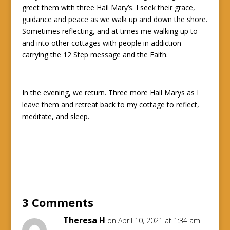
greet them with three Hail Mary’s. I seek their grace,
guidance and peace as we walk up and down the shore.
Sometimes reflecting, and at times me walking up to
and into other cottages with people in addiction
carrying the 12 Step message and the Faith.
In the evening, we return. Three more Hail Marys as I
leave them and retreat back to my cottage to reflect,
meditate, and sleep.
3 Comments
Theresa H
on April 10, 2021 at 1:34 am