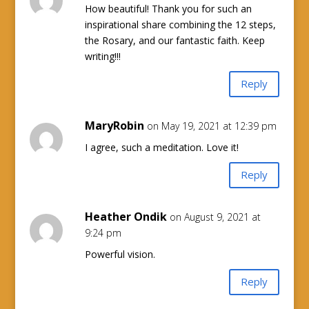
How beautiful! Thank you for such an
inspirational share combining the 12 steps,
the Rosary, and our fantastic faith. Keep
writing!!!
Reply
MaryRobin
on May 19, 2021 at 12:39 pm
I agree, such a meditation. Love it!
Reply
Heather Ondik
on August 9, 2021 at
9:24 pm
Powerful vision.
Reply