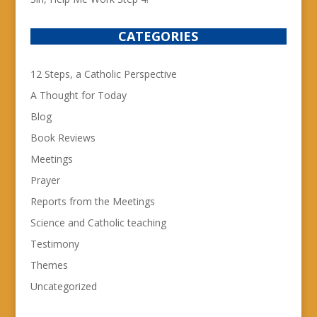
CATEGORIES
12 Steps, a Catholic Perspective
A Thought for Today
Blog
Book Reviews
Meetings
Prayer
Reports from the Meetings
Science and Catholic teaching
Testimony
Themes
Uncategorized