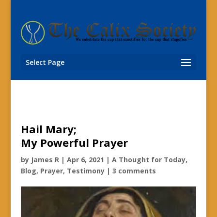
Select Page
Hail Mary;
My Powerful Prayer
by
James R
|
Apr 6, 2021
|
A Thought for Today
,
Blog
,
Prayer
,
Testimony
|
3 comments