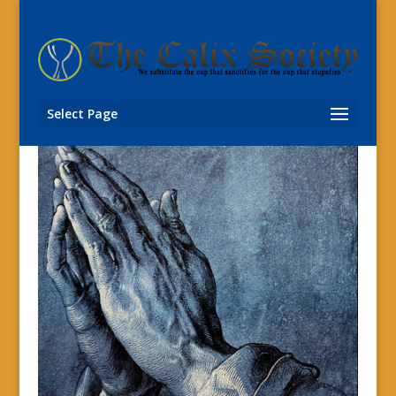
Select Page