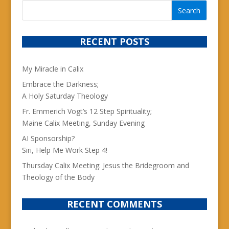
RECENT POSTS
My Miracle in Calix
Embrace the Darkness;
A Holy Saturday Theology
Fr. Emmerich Vogt’s 12 Step Spirituality;
Maine Calix Meeting, Sunday Evening
AI Sponsorship?
Siri, Help Me Work Step 4!
Thursday Calix Meeting: Jesus the Bridegroom and
Theology of the Body
RECENT COMMENTS