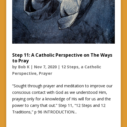
Step 11: A Catholic Perspective on The Ways
to Pray
by
Bob K
|
Nov 7, 2020
|
12 Steps, a Catholic
Perspective
,
Prayer
“Sought through prayer and meditation to improve our
conscious contact with God as we understood Him,
praying only for a knowledge of His will for us and the
power to carry that out.” Step 11, “12 Steps and 12
Traditions,” p 96 INTRODUCTION...