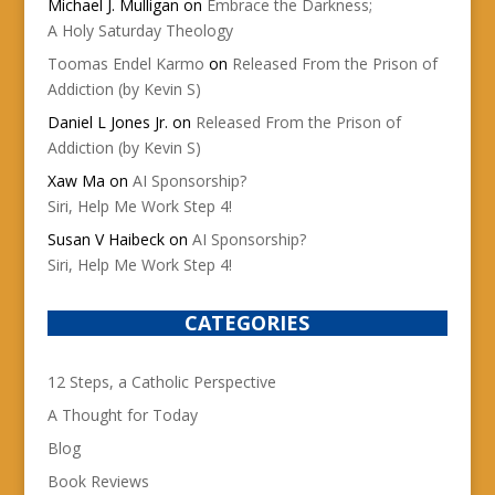
Michael J. Mulligan
on
Embrace the Darkness;
A Holy Saturday Theology
Toomas Endel Karmo
on
Released From the Prison of
Addiction (by Kevin S)
Daniel L Jones Jr.
on
Released From the Prison of
Addiction (by Kevin S)
Xaw Ma
on
AI Sponsorship?
Siri, Help Me Work Step 4!
Susan V Haibeck
on
AI Sponsorship?
Siri, Help Me Work Step 4!
CATEGORIES
12 Steps, a Catholic Perspective
A Thought for Today
Blog
Book Reviews