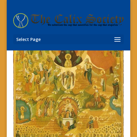
Select Page