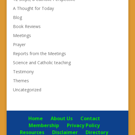
A Thought for Today
Blog
Book Reviews
Meetings
Prayer
Reports from the Meetings
Science and Catholic teaching
Testimony
Themes
Uncategorized
Home
About Us
Contact
Membership
Privacy Policy
Resources
Disclaimer
Directory