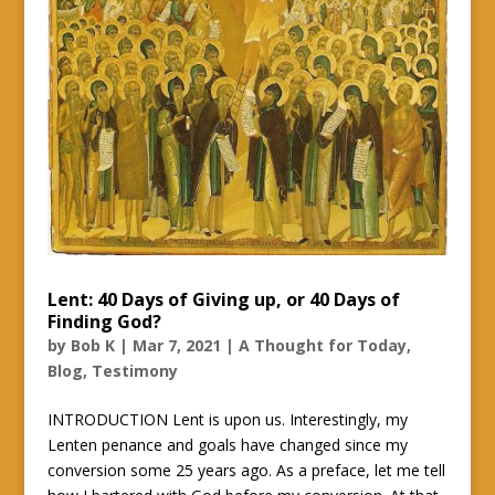
Lent: 40 Days of Giving up, or 40 Days of
Finding God?
by
Bob K
|
Mar 7, 2021
|
A Thought for Today
,
Blog
,
Testimony
INTRODUCTION Lent is upon us. Interestingly, my
Lenten penance and goals have changed since my
conversion some 25 years ago. As a preface, let me tell