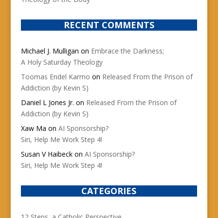
RECENT COMMENTS
Michael J. Mulligan
on
Embrace the Darkness;
A Holy Saturday Theology
Toomas Endel Karmo
on
Released From the Prison of
Addiction (by Kevin S)
Daniel L Jones Jr.
on
Released From the Prison of
Addiction (by Kevin S)
Xaw Ma
on
AI Sponsorship?
Siri, Help Me Work Step 4!
Susan V Haibeck
on
AI Sponsorship?
Siri, Help Me Work Step 4!
CATEGORIES
12 Steps, a Catholic Perspective