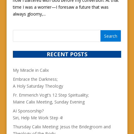
how I bartered with God before my conversion. At that
time I was a worrier—I foresaw a future that was
always gloomy,...
RECENT POSTS
My Miracle in Calix
Embrace the Darkness;
A Holy Saturday Theology
Fr. Emmerich Vogt’s 12 Step Spirituality;
Maine Calix Meeting, Sunday Evening
AI Sponsorship?
Siri, Help Me Work Step 4!
Thursday Calix Meeting: Jesus the Bridegroom and
Theology of the Body